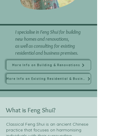
I specialise in Feng Shui for building
new homes and renovations,
as well as consulting for existing
residential and business premises.
More Info on Building & Renovations
More Info on Existing Residential & Business
What is Feng Shui?
Classical Feng Shui is an ancient Chinese
practice that focuses on harmonising
individuals with their surrounding