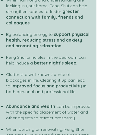
When harmony and understanding are
lacking in your home, Feng Shui can help
strengthen spaces to foster
greater
connection with family, friends and
colleagues
.
By balancing energy to
support physical
health, reducing stress and anxiety
and promoting relaxation
.
Feng Shui principles in the bedroom can
help induce a
better night’s sleep
.
Clutter
is a well known source of
blockages in life. Clearing it up can lead
to
improved focus and productivity
in
both personal and professional life.
Abundance and wealth
can be improved
with the specific placement of water and
other objects to attract prosperity.
When building or renovating, Feng Shui