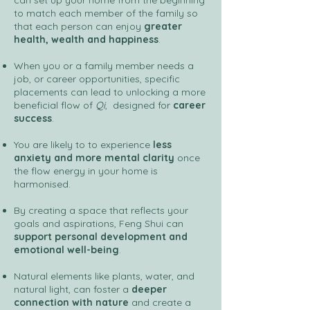
can set up your home from the beginning
to match each member of the family so
that each person can enjoy
greater
health, wealth and happiness
.
When you or a family member needs a
job, or career opportunities, specific
placements can lead to unlocking a more
beneficial flow of
Qi
, designed for
career
success
.
You are likely to to experience
less
anxiety and more mental clarity
once
the flow energy in your home is
harmonised.
By creating a space that reflects your
goals and aspirations, Feng Shui can
support personal development and
emotional well-being
.
Natural elements like plants, water, and
natural light, can foster a
deeper
connection with nature
and create a