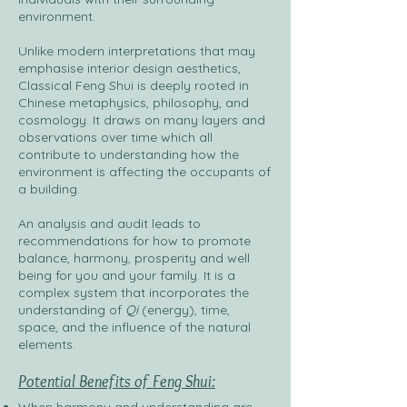
environment.
Unlike modern interpretations that may
emphasise interior design aesthetics,
Classical Feng Shui is deeply rooted in
Chinese metaphysics, philosophy, and
cosmology. It draws on many layers and
observations over time which all
contribute to understanding how the
environment is affecting the occupants of
a building.
An analysis and audit leads to
recommendations for how to promote
balance, harmony, prosperity and well
being for you and your family. It is a
complex system that incorporates the
understanding of
Q
i
(energy), time,
space, and the influence of the natural
elements.
Potential Benefits of Feng Shui: