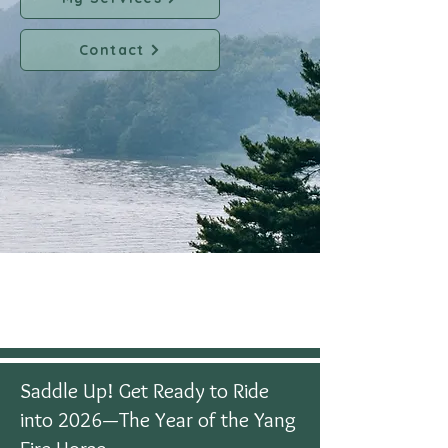
Contact
Saddle Up! Get Ready to Ride
into 2026—The Year of the Yang