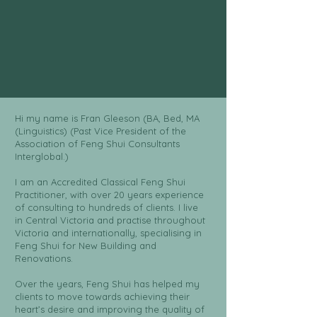
Hi my name is Fran Gleeson (BA, Bed, MA
(Linguistics) (Past Vice President of the
Association of Feng Shui Consultants
Interglobal.)
I am an Accredited Classical Feng Shui
Practitioner, with over 20 years experience
of consulting to hundreds of clients. I live
in Central Victoria and practise throughout
Victoria and internationally, specialising in
Feng Shui for New Building and
Renovations.
Over the years, Feng Shui has helped my
clients to move towards achieving their
heart’s desire and improving the quality of