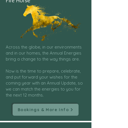
Fire Horse
Across the globe, in our environments
and in our homes, the Annual Energies
bring a change to the way things are.
Now is the time to prepare, celebrate,
and put forward your wishes for the
coming year with an Annual Update, so
we can match the energies to you for
the next 12 months.
Bookings & More Info