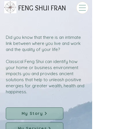
FENG SHUI FRAN
Did you know that there is an intimate
link between where you live and work
and the quality of your life?
Classical Feng Shui can identify how
your home or business environment
impacts you and provides ancient
solutions that help to unleash positive
energies for greater wealth, health and
happiness.
My Story
My Services