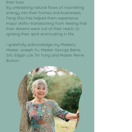
their lives.
By unleashing natural flows of nourishing
energy into their homes and businesses,
Feng Shui has helped them experience
major shifts—transitioning from feeling that
their dreams were out of their reach, to
igniting their spirit and trusting in life.
I gratefully acknowledge my Masters;
Master Joseph Yu, Master George Benis,
Sifu Edgar Lok Tin Yung and Master Perrie
Burton.